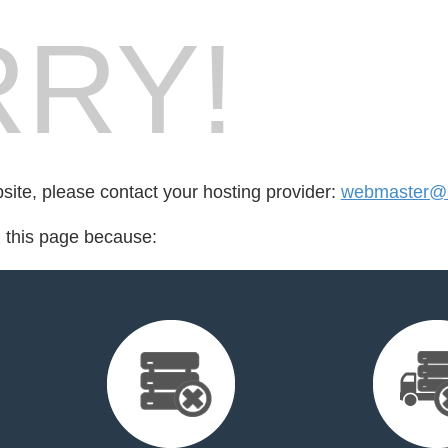
RY!
bsite, please contact your hosting provider:
webmaster@m
d this page because: