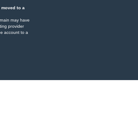
 moved to a
omain may have
ing provider
e account to a