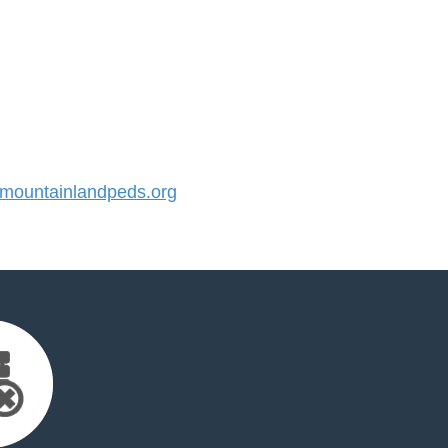
ountainlandpeds.org