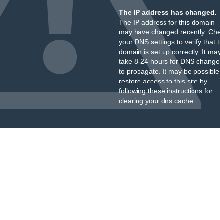
The IP address has changed.
The IP address for this domain
may have changed recently. Ch
your DNS settings to verify that 
domain is set up correctly. It ma
take 8-24 hours for DNS change
to propagate. It may be possible
restore access to this site by
following these instructions
for
clearing your dns cache.