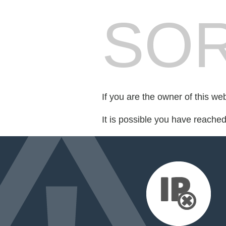
SOR
If you are the owner of this we
It is possible you have reache